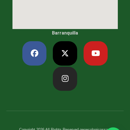
Barranquilla
Copyright 2026 All Rights Reserved geoecologicossas.