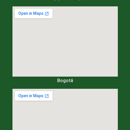
Bogotá