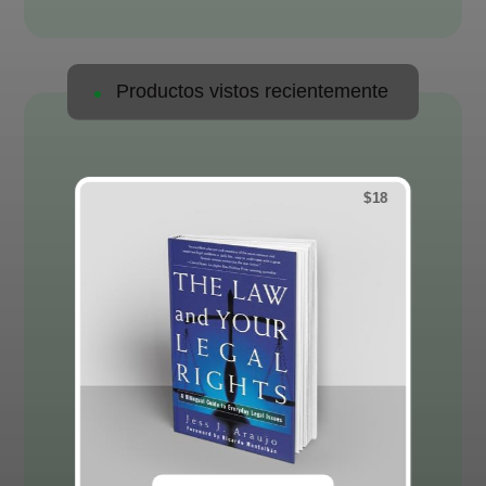
Productos vistos recientemente
$
18