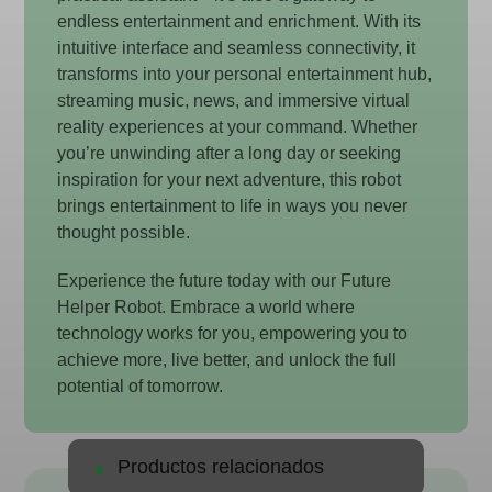
endless entertainment and enrichment. With its
intuitive interface and seamless connectivity, it
transforms into your personal entertainment hub,
streaming music, news, and immersive virtual
reality experiences at your command. Whether
you’re unwinding after a long day or seeking
inspiration for your next adventure, this robot
brings entertainment to life in ways you never
thought possible.
Experience the future today with our Future
Helper Robot. Embrace a world where
technology works for you, empowering you to
achieve more, live better, and unlock the full
potential of tomorrow.
Productos relacionados