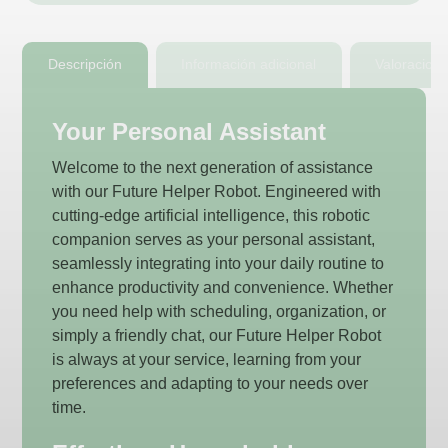
Descripción
Información adicional
Valoracion
Your Personal Assistant
Welcome to the next generation of assistance
with our Future Helper Robot. Engineered with
cutting-edge artificial intelligence, this robotic
companion serves as your personal assistant,
seamlessly integrating into your daily routine to
enhance productivity and convenience. Whether
you need help with scheduling, organization, or
simply a friendly chat, our Future Helper Robot
is always at your service, learning from your
preferences and adapting to your needs over
time.