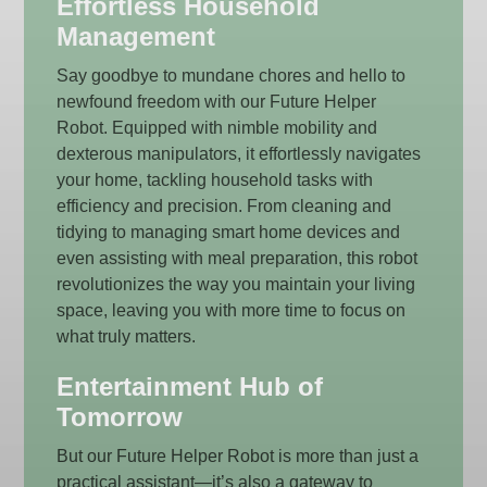
Effortless Household
Management
Say goodbye to mundane chores and hello to
newfound freedom with our Future Helper
Robot. Equipped with nimble mobility and
dexterous manipulators, it effortlessly navigates
your home, tackling household tasks with
efficiency and precision. From cleaning and
tidying to managing smart home devices and
even assisting with meal preparation, this robot
revolutionizes the way you maintain your living
space, leaving you with more time to focus on
what truly matters.
Entertainment Hub of
Tomorrow
But our Future Helper Robot is more than just a
practical assistant—it’s also a gateway to