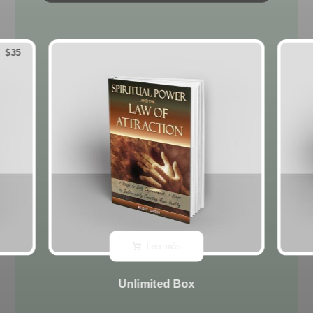
$
35
Leer más
Unlimited Box