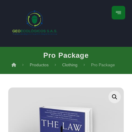
Pro Package
Productos
Clothing
Pro Package
Ampliar la imagen