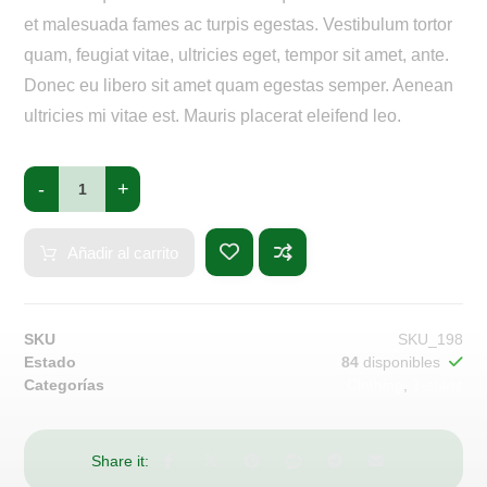
et malesuada fames ac turpis egestas. Vestibulum tortor
quam, feugiat vitae, ultricies eget, tempor sit amet, ante.
Donec eu libero sit amet quam egestas semper. Aenean
ultricies mi vitae est. Mauris placerat eleifend leo.
-
+
Añadir al carrito
SKU
SKU_198
Estado
84
disponibles
Categorías
Clothing
,
T-shirts