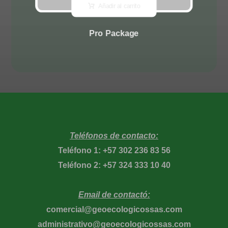
Añadir al carrito
Pro Package
Teléfonos de contacto:
Teléfono 1: +57 302 236 83 56
Teléfono 2: +57 324 333 10 40
Email de contactó:
comercial@geoecologicossas.com
administrativo@geoecologicossas.com