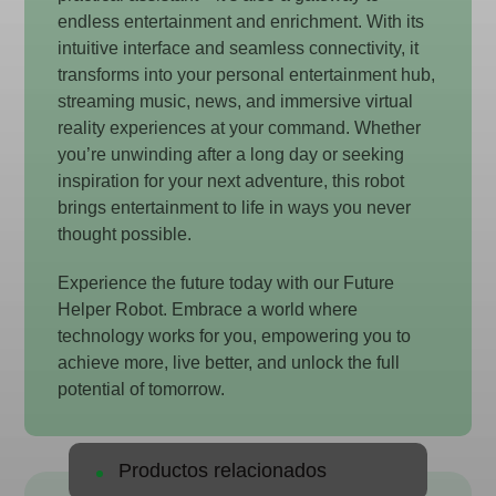
endless entertainment and enrichment. With its
intuitive interface and seamless connectivity, it
transforms into your personal entertainment hub,
streaming music, news, and immersive virtual
reality experiences at your command. Whether
you’re unwinding after a long day or seeking
inspiration for your next adventure, this robot
brings entertainment to life in ways you never
thought possible.
Experience the future today with our Future
Helper Robot. Embrace a world where
technology works for you, empowering you to
achieve more, live better, and unlock the full
potential of tomorrow.
Productos relacionados