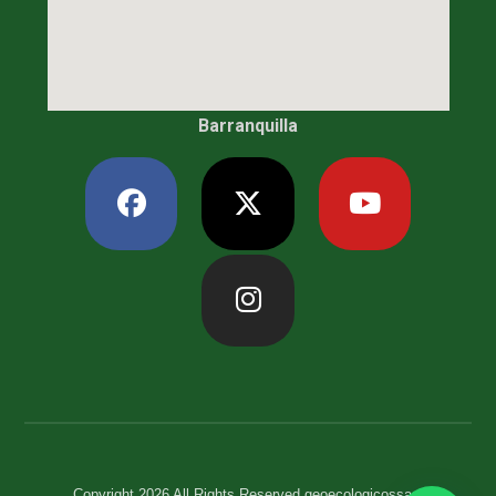
Barranquilla
Copyright 2026 All Rights Reserved geoecologicossas.