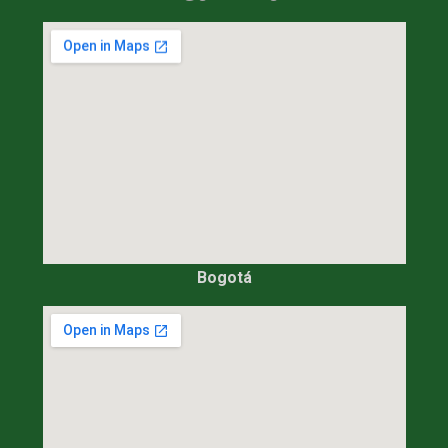
Bogotá