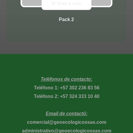
Añadir al carrito
Pack 2
Teléfonos de contacto:
Teléfono 1: +57 302 236 83 56
Teléfono 2: +57 324 333 10 40
Email de contactó:
comercial@geoecologicossas.com
administrativo@geoecologicossas.com