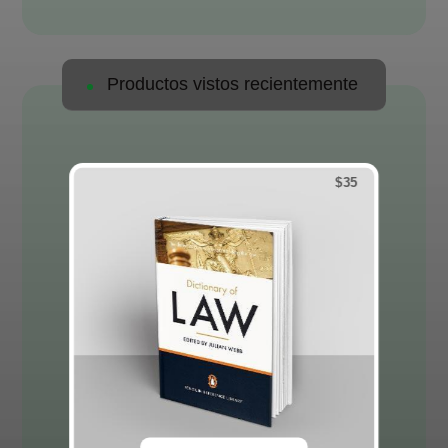
Productos vistos recientemente
$
35