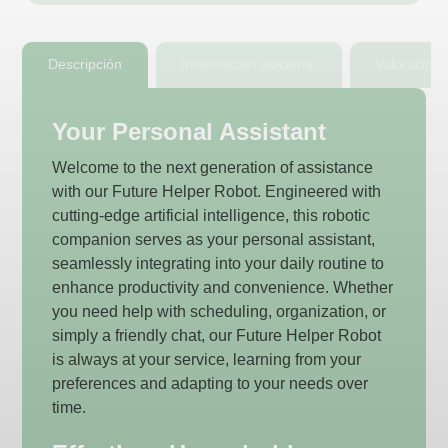
Descripción
Información adicional
Valoracion
Your Personal Assistant
Welcome to the next generation of assistance
with our Future Helper Robot. Engineered with
cutting-edge artificial intelligence, this robotic
companion serves as your personal assistant,
seamlessly integrating into your daily routine to
enhance productivity and convenience. Whether
you need help with scheduling, organization, or
simply a friendly chat, our Future Helper Robot
is always at your service, learning from your
preferences and adapting to your needs over
time.