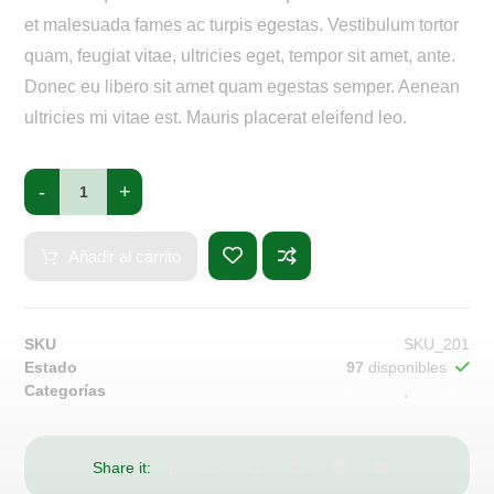
et malesuada fames ac turpis egestas. Vestibulum tortor
quam, feugiat vitae, ultricies eget, tempor sit amet, ante.
Donec eu libero sit amet quam egestas semper. Aenean
ultricies mi vitae est. Mauris placerat eleifend leo.
-
+
Añadir al carrito
SKU
SKU_201
Estado
97
disponibles
Categorías
Clothing
,
Hoodies