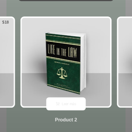
$
18
Leer más
Product 2