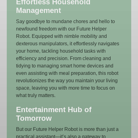
Effortless Household
Management
Say goodbye to mundane chores and hello to
newfound freedom with our Future Helper
Robot. Equipped with nimble mobility and
dexterous manipulators, it effortlessly navigates
your home, tackling household tasks with
efficiency and precision. From cleaning and
tidying to managing smart home devices and
even assisting with meal preparation, this robot
revolutionizes the way you maintain your living
space, leaving you with more time to focus on
what truly matters.
Entertainment Hub of
Tomorrow
But our Future Helper Robot is more than just a
practical assistant—it’s also a gateway to