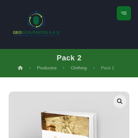
Pack 2
Productos
Clothing
Pack 2
Ampliar la imagen